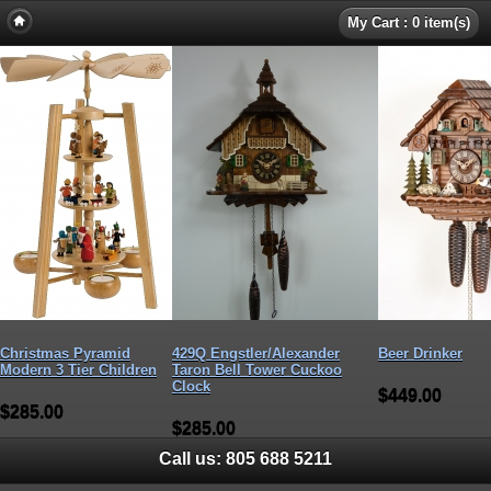
My Cart : 0 item(s)
Christmas Pyramid
429Q Engstler/Alexander
Beer Drinker
Modern 3 Tier Children
Taron Bell Tower Cuckoo
Clock
$449.00
$285.00
$285.00
Call us:
805 688 5211