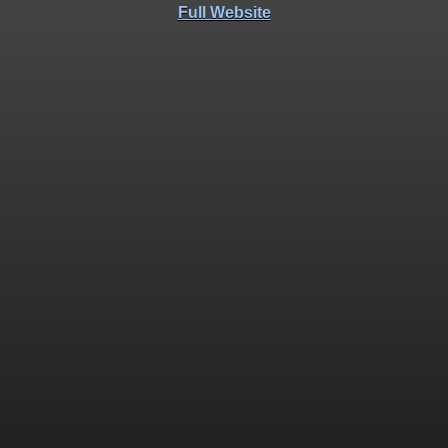
Full Website